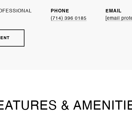
OFESSIONAL
PHONE
EMAIL
(714) 396 0185
[email prot
GENT
EATURES & AMENITI