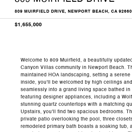
809 MUIRFIELD DRIVE, NEWPORT BEACH, CA 92660
$1,655,000
Welcome to 809 Muirfield, a beautifully update
Canyon Villas community in Newport Beach. Th
maintained HOA landscaping, setting a serene 
Inside, you'll be welcomed by high ceilings an
seamlessly into a grand living space bathed in n
featuring designer appliances, including a Wol
stunning quartz countertops with a matching q
Upstairs, you'll find two spacious bedrooms. Th
private patio overlooking the pool, three close
remodeled primary bath boasts a soaking tub, a