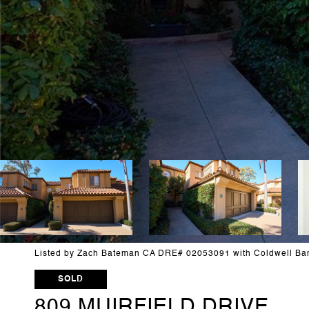
Listed by Zach Bateman CA DRE# 02053091 with Coldwell Ba
SOLD
809 MUIRFIELD DRIVE