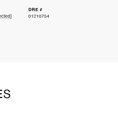
DRE #
ected]
01210754
ES