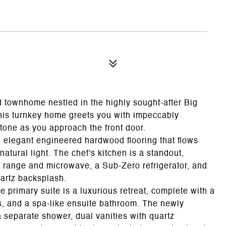
d townhome nestled in the highly sought-after Big
is turnkey home greets you with impeccably
tone as you approach the front door.
d elegant engineered hardwood flooring that flows
atural light. The chef's kitchen is a standout,
f range and microwave, a Sub-Zero refrigerator, and
uartz backsplash.
e primary suite is a luxurious retreat, complete with a
ts, and a spa-like ensuite bathroom. The newly
 separate shower, dual vanities with quartz