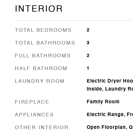
INTERIOR
TOTAL BEDROOMS
2
TOTAL BATHROOMS
3
FULL BATHROOMS
2
HALF BATHROOM
1
LAUNDRY ROOM
Electric Dryer Ho
Inside, Laundry R
FIREPLACE
Family Room
APPLIANCES
Electric Range, F
OTHER INTERIOR
Open Floorplan, Q