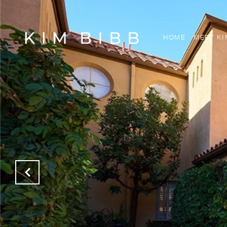
HOME
MEET KI