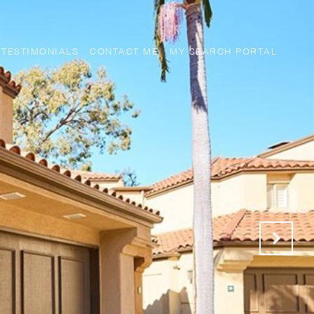
TESTIMONIALS
CONTACT ME
MY SEARCH PORTAL