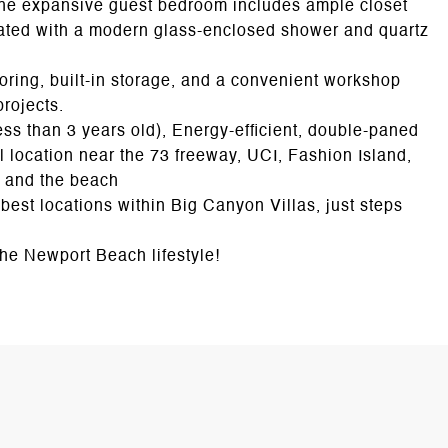
The expansive guest bedroom includes ample closet
ated with a modern glass-enclosed shower and quartz
oring, built-in storage, and a convenient workshop
projects.
ess than 3 years old), Energy-efficient, double-paned
 location near the 73 freeway, UCI, Fashion Island,
s, and the beach
 best locations within Big Canyon Villas, just steps
the Newport Beach lifestyle!