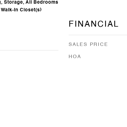
, Storage, All Bedrooms
 Walk-In Closet(s)
FINANCIAL
SALES PRICE
HOA