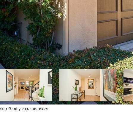
nker Realty 714-909-8479