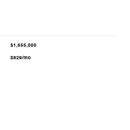
$1,655,000
$829/mo