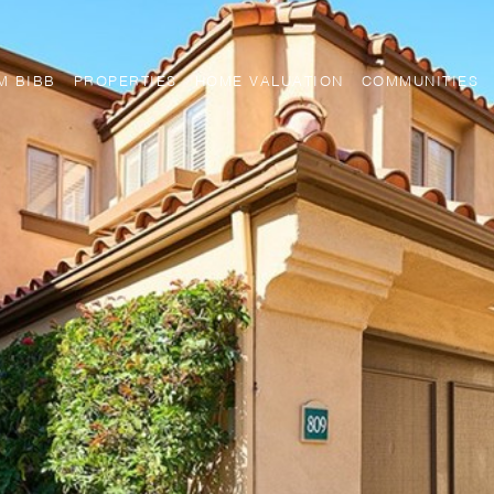
M BIBB
PROPERTIES
HOME VALUATION
COMMUNITIES