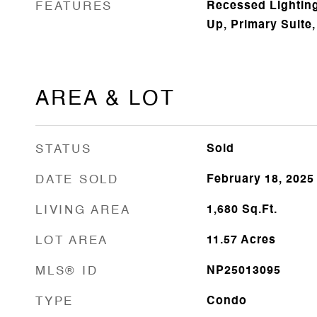
FEATURES
Recessed Lighting
Up, Primary Suite,
AREA & LOT
STATUS
Sold
DATE SOLD
February 18, 2025
LIVING AREA
1,680
Sq.Ft.
LOT AREA
11.57
Acres
MLS® ID
NP25013095
TYPE
Condo