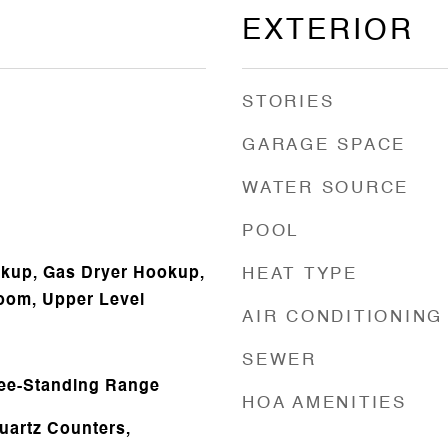
EXTERIOR
STORIES
GARAGE SPACE
WATER SOURCE
POOL
okup, Gas Dryer Hookup,
HEAT TYPE
oom, Upper Level
AIR CONDITIONING
SEWER
ree-Standing Range
HOA AMENITIES
uartz Counters,