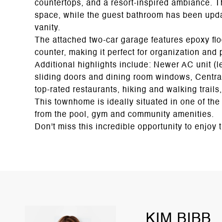
countertops, and a resort-inspired ambiance. 
space, while the guest bathroom has been upd
vanity.
The attached two-car garage features epoxy flo
counter, making it perfect for organization and 
Additional highlights include: Newer AC unit (l
sliding doors and dining room windows, Central
top-rated restaurants, hiking and walking trail
This townhome is ideally situated in one of the
from the pool, gym and community amenities.
Don't miss this incredible opportunity to enjoy 
KIM BIBB