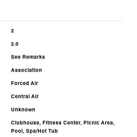
2
2.0
See Remarks
Association
Forced Air
Central Air
Unknown
Clubhouse, Fitness Center, Picnic Area,
Pool, Spa/Hot Tub