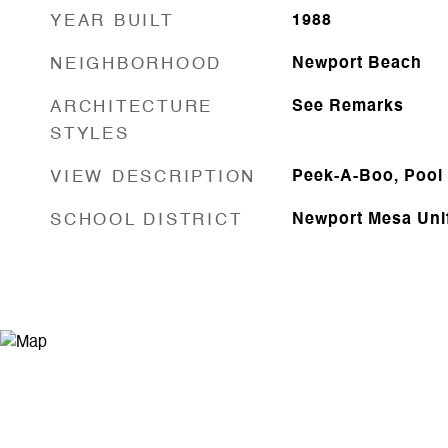
YEAR BUILT
1988
NEIGHBORHOOD
Newport Beach
ARCHITECTURE
See Remarks
STYLES
VIEW DESCRIPTION
Peek-A-Boo, Pool
SCHOOL DISTRICT
Newport Mesa Uni