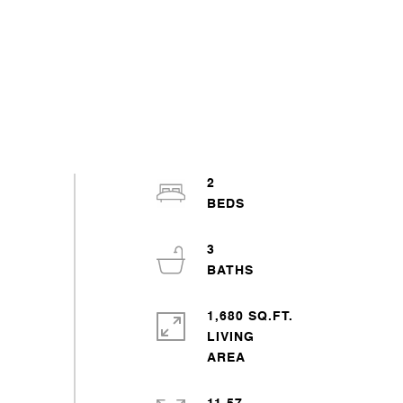
2
3
1,680 SQ.FT.
LIVING