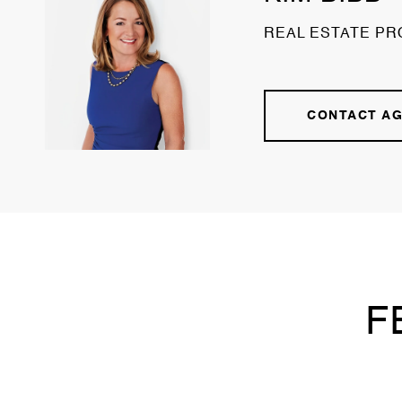
REAL ESTATE PR
CONTACT A
F