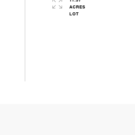
11.57
ACRES