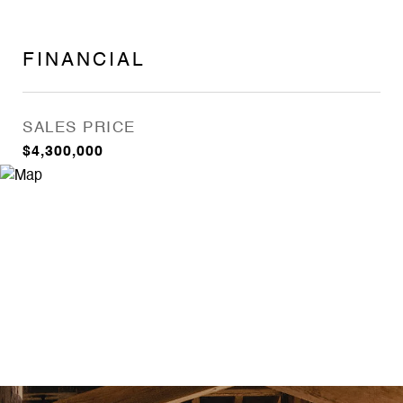
FINANCIAL
SALES PRICE
$4,300,000