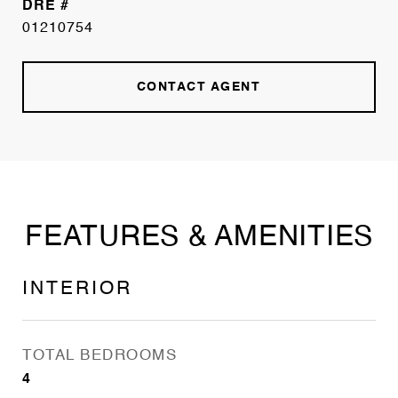
DRE #
01210754
CONTACT AGENT
FEATURES & AMENITIES
INTERIOR
TOTAL BEDROOMS
4