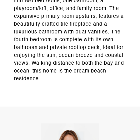
find two bedrooms, one bathroom, a
playroom/loft, office, and family room. The
expansive primary room upstairs, features a
beautifully crafted tile fireplace and a
luxurious bathroom with dual vanities. The
fourth bedroom is complete with its own
bathroom and private rooftop deck, ideal for
enjoying the sun, ocean breeze and coastal
views. Walking distance to both the bay and
ocean, this home is the dream beach
residence.