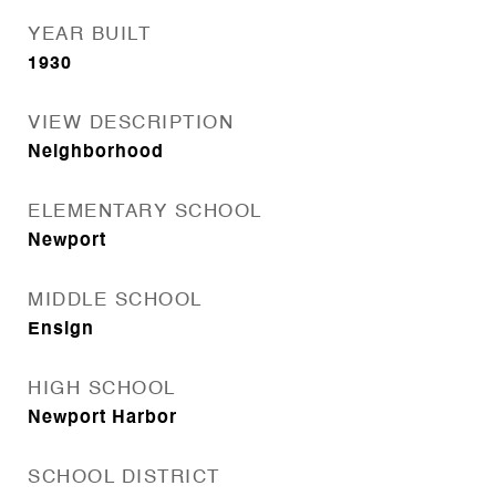
YEAR BUILT
1930
VIEW DESCRIPTION
Neighborhood
ELEMENTARY SCHOOL
Newport
MIDDLE SCHOOL
Ensign
HIGH SCHOOL
Newport Harbor
SCHOOL DISTRICT