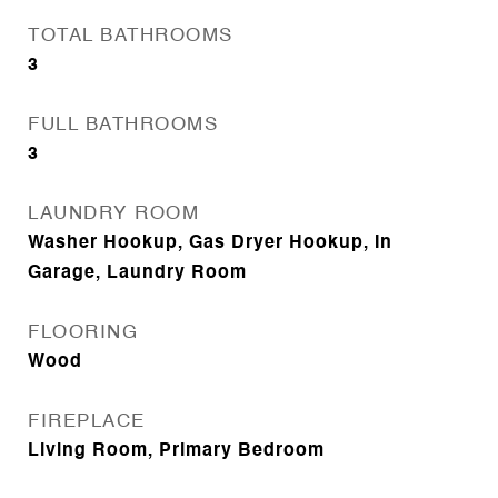
TOTAL BATHROOMS
3
FULL BATHROOMS
3
LAUNDRY ROOM
Washer Hookup, Gas Dryer Hookup, In
Garage, Laundry Room
FLOORING
Wood
FIREPLACE
Living Room, Primary Bedroom