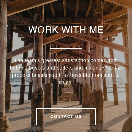
WORK WITH ME
The team's greatest satisfaction comes from
helping buyers and sellers and making sure the
process is as smooth as possible from start to
finish.
CONTACT US