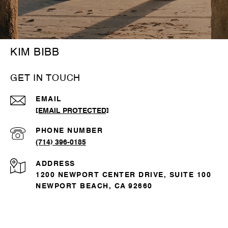
KIM BIBB
GET IN TOUCH
EMAIL
[EMAIL PROTECTED]
PHONE NUMBER
(714) 396-0185
ADDRESS
1200 NEWPORT CENTER DRIVE, SUITE 100
NEWPORT BEACH, CA 92660