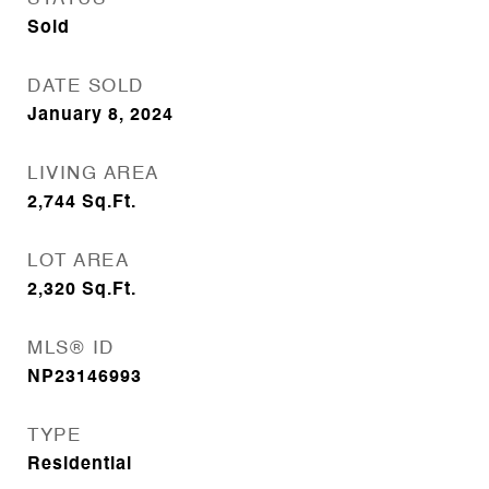
Sold
DATE SOLD
January 8, 2024
LIVING AREA
2,744
Sq.Ft.
LOT AREA
2,320
Sq.Ft.
MLS® ID
NP23146993
TYPE
Residential