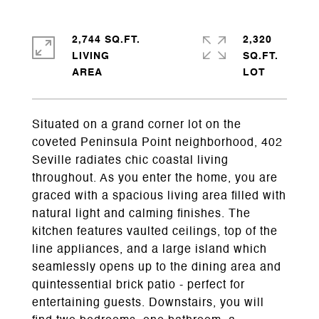
2,744 SQ.FT.
2,320
LIVING
SQ.FT.
Situated on a grand corner lot on the
coveted Peninsula Point neighborhood, 402
Seville radiates chic coastal living
throughout. As you enter the home, you are
graced with a spacious living area filled with
natural light and calming finishes. The
kitchen features vaulted ceilings, top of the
line appliances, and a large island which
seamlessly opens up to the dining area and
quintessential brick patio - perfect for
entertaining guests. Downstairs, you will