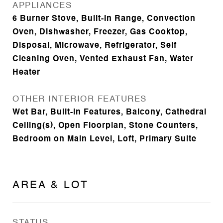
APPLIANCES
6 Burner Stove, Built-In Range, Convection
Oven, Dishwasher, Freezer, Gas Cooktop,
Disposal, Microwave, Refrigerator, Self
Cleaning Oven, Vented Exhaust Fan, Water
Heater
OTHER INTERIOR FEATURES
Wet Bar, Built-in Features, Balcony, Cathedral
Ceiling(s), Open Floorplan, Stone Counters,
Bedroom on Main Level, Loft, Primary Suite
AREA & LOT
STATUS