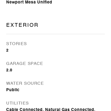
Newport Mesa Unified
EXTERIOR
STORIES
2
GARAGE SPACE
2.0
WATER SOURCE
Public
UTILITIES
Cable Connected, Natural Gas Connected,