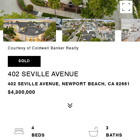
Courtesy of Coldwell Banker Realty
SOLD
402 SEVILLE AVENUE
402 SEVILLE AVENUE, NEWPORT BEACH, CA 92661
$4,300,000
4
3