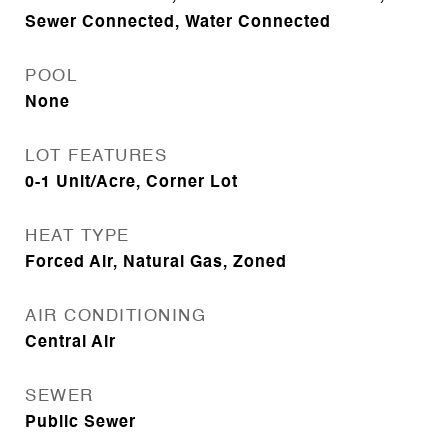
Sewer Connected, Water Connected
POOL
None
LOT FEATURES
0-1 Unit/Acre, Corner Lot
HEAT TYPE
Forced Air, Natural Gas, Zoned
AIR CONDITIONING
Central Air
SEWER
Public Sewer