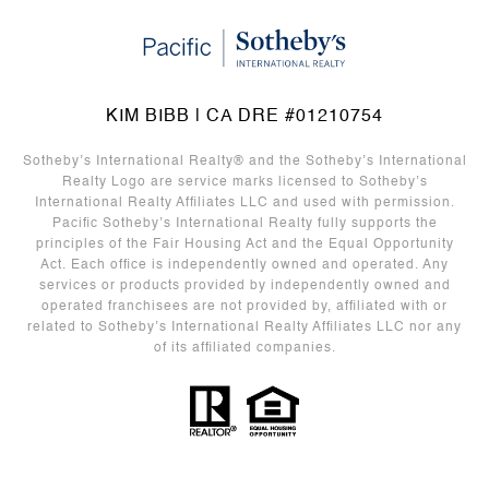
KIM BIBB | CA DRE #01210754
Sotheby’s International Realty®️ and the Sotheby’s International
Realty Logo are service marks licensed to Sotheby’s
International Realty Affiliates LLC and used with permission.
Pacific Sotheby’s International Realty fully supports the
principles of the Fair Housing Act and the Equal Opportunity
Act. Each office is independently owned and operated. Any
services or products provided by independently owned and
operated franchisees are not provided by, affiliated with or
related to Sotheby’s International Realty Affiliates LLC nor any
of its affiliated companies.