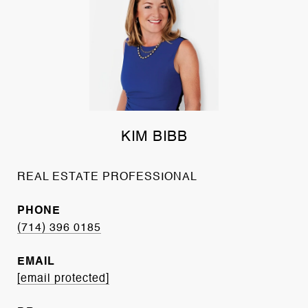
KIM BIBB
REAL ESTATE PROFESSIONAL
PHONE
(714) 396 0185
EMAIL
[email protected]