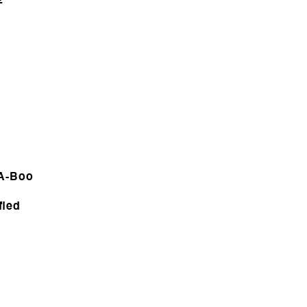
2
-A-Boo
fied