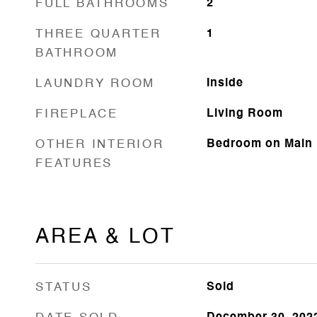
FULL BATHROOMS
2
THREE QUARTER
1
BATHROOM
LAUNDRY ROOM
Inside
FIREPLACE
Living Room
OTHER INTERIOR
Bedroom on Main L
FEATURES
AREA & LOT
STATUS
Sold