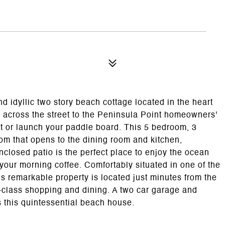
idyllic two story beach cottage located in the heart
 across the street to the Peninsula Point homeowners'
et or launch your paddle board. This 5 bedroom, 3
oom that opens to the dining room and kitchen,
nclosed patio is the perfect place to enjoy the ocean
your morning coffee. Comfortably situated in one of the
is remarkable property is located just minutes from the
class shopping and dining. A two car garage and
s this quintessential beach house.