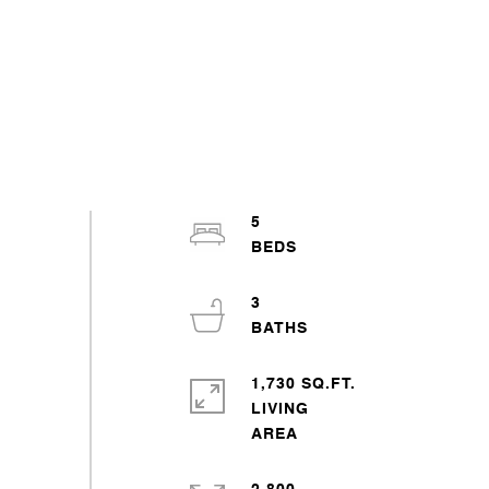
5
3
1,730 SQ.FT.
LIVING