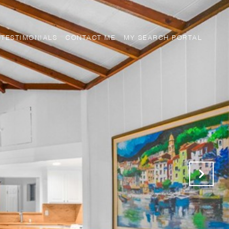
TESTIMONIALS
CONTACT ME
MY SEARCH PORTAL