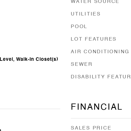
WATER SOURCE
UTILITIES
POOL
LOT FEATURES
AIR CONDITIONING
evel, Walk-In Closet(s)
SEWER
DISABILITY FEATU
FINANCIAL
SALES PRICE