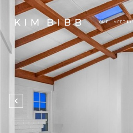
HOME
MEET KI