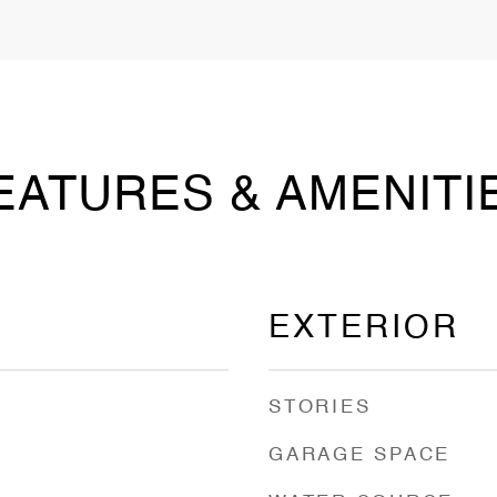
EATURES & AMENITI
EXTERIOR
STORIES
GARAGE SPACE