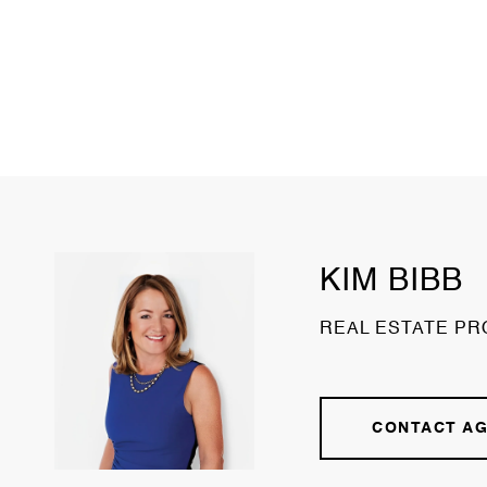
KIM BIBB
REAL ESTATE PR
CONTACT A