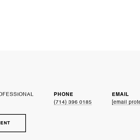
OFESSIONAL
PHONE
EMAIL
(714) 396 0185
[email prot
GENT