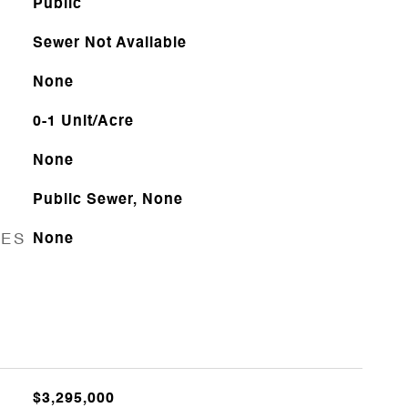
Public
Sewer Not Available
None
0-1 Unit/Acre
None
Public Sewer, None
RES
None
$3,295,000