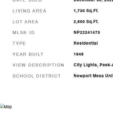
DATE SOLD
December 30, 202
LIVING AREA
1,730
Sq.Ft.
LOT AREA
2,800
Sq.Ft.
MLS® ID
NP22241473
TYPE
Residential
YEAR BUILT
1948
VIEW DESCRIPTION
City Lights, Peek
SCHOOL DISTRICT
Newport Mesa Uni