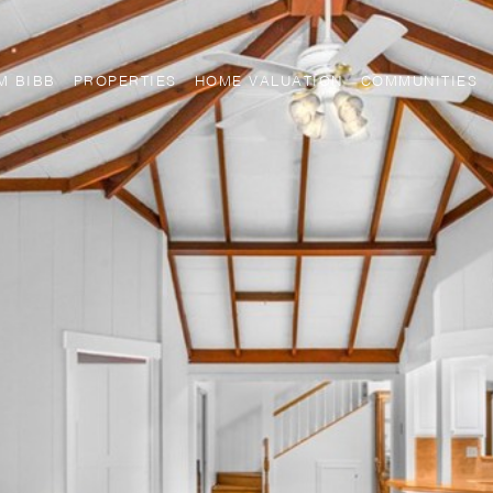
M BIBB
PROPERTIES
HOME VALUATION
COMMUNITIES