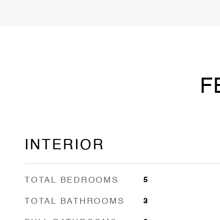
F
INTERIOR
TOTAL BEDROOMS
5
TOTAL BATHROOMS
3