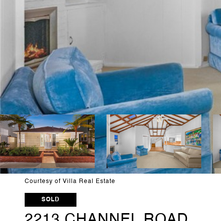
Courtesy of Villa Real Estate
SOLD
2213 CHANNEL ROAD