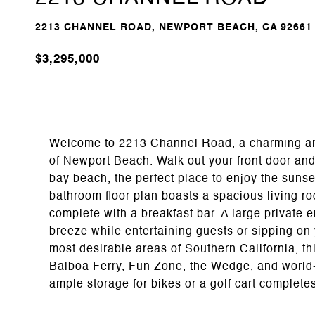
2213 CHANNEL ROAD, NEWPORT BEACH, CA 92661
$3,295,000
Welcome to 2213 Channel Road, a charming and 
of Newport Beach. Walk out your front door and
bay beach, the perfect place to enjoy the suns
bathroom floor plan boasts a spacious living r
complete with a breakfast bar. A large private e
breeze while entertaining guests or sipping on 
most desirable areas of Southern California, th
Balboa Ferry, Fun Zone, the Wedge, and world-
ample storage for bikes or a golf cart complete