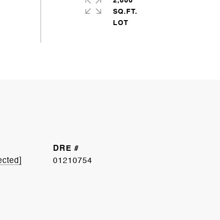
2,800
SQ.FT.
DRE #
ected]
01210754