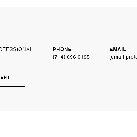
OFESSIONAL
PHONE
EMAIL
(714) 396 0185
[email prot
GENT