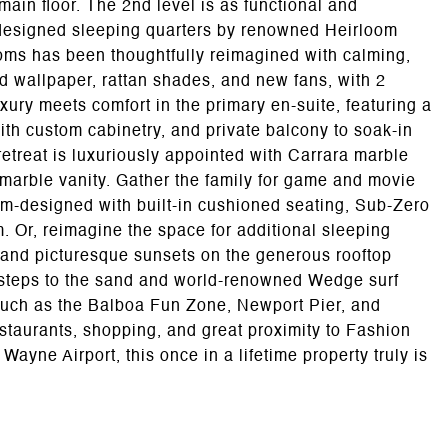
ain floor. The 2nd level is as functional and
-designed sleeping quarters by renowned Heirloom
oms has been thoughtfully reimagined with calming,
nd wallpaper, rattan shades, and new fans, with 2
xury meets comfort in the primary en-suite, featuring a
ith custom cabinetry, and private balcony to soak-in
treat is luxuriously appointed with Carrara marble
marble vanity. Gather the family for game and movie
tom-designed with built-in cushioned seating, Sub-Zero
. Or, reimagine the space for additional sleeping
and picturesque sunsets on the generous rooftop
t steps to the sand and world-renowned Wedge surf
 such as the Balboa Fun Zone, Newport Pier, and
estaurants, shopping, and great proximity to Fashion
yne Airport, this once in a lifetime property truly is