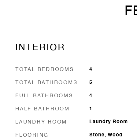
F
INTERIOR
TOTAL BEDROOMS
4
TOTAL BATHROOMS
5
FULL BATHROOMS
4
HALF BATHROOM
1
LAUNDRY ROOM
Laundry Room
FLOORING
Stone, Wood