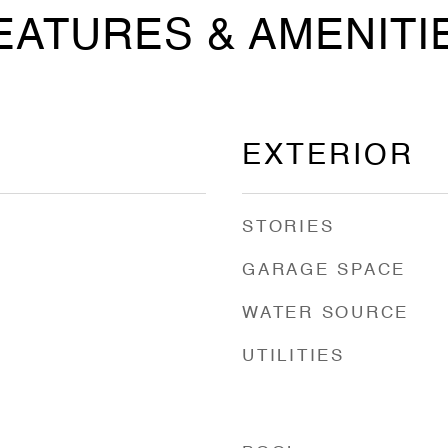
EATURES & AMENITI
EXTERIOR
STORIES
GARAGE SPACE
WATER SOURCE
UTILITIES