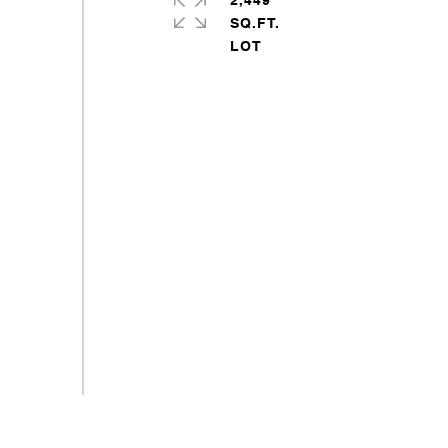
2,449
SQ.FT.