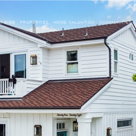
M BIBB
PROPERTIES
HOME VALUATION
COMMUNITIES