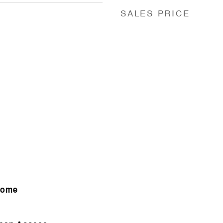
SALES PRICE
Home