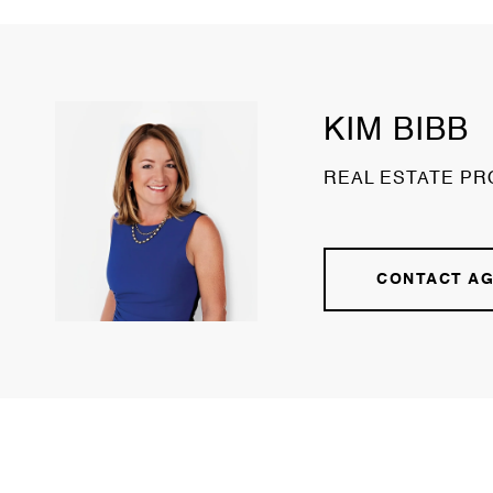
KIM BIBB
REAL ESTATE PR
CONTACT A