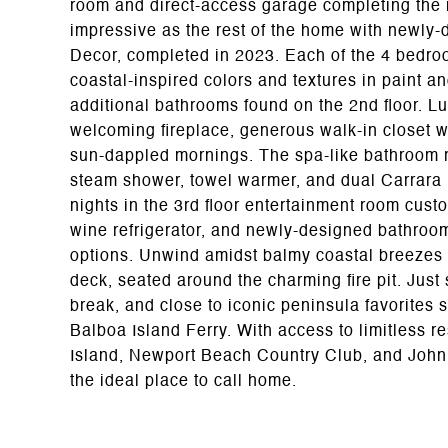
room and direct-access garage completing the m
impressive as the rest of the home with newly
Decor, completed in 2023. Each of the 4 bedro
coastal-inspired colors and textures in paint a
additional bathrooms found on the 2nd floor. Lu
welcoming fireplace, generous walk-in closet w
sun-dappled mornings. The spa-like bathroom re
steam shower, towel warmer, and dual Carrara 
nights in the 3rd floor entertainment room cus
wine refrigerator, and newly-designed bathroom
options. Unwind amidst balmy coastal breezes 
deck, seated around the charming fire pit. Jus
break, and close to iconic peninsula favorites
Balboa Island Ferry. With access to limitless r
Island, Newport Beach Country Club, and John Wa
the ideal place to call home.