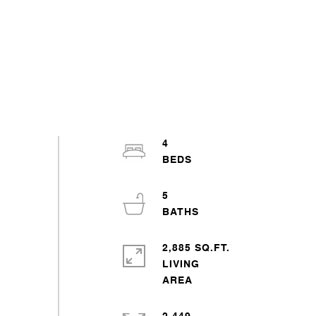
4
5
2,885 SQ.FT.
LIVING