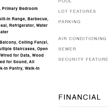
POOL
, Primary Bedroom
LOT FEATURES
uilt-In Range, Barbecue,
PARKING
al, Refrigerator, Water
ater
AIR CONDITIONING
Balcony, Ceiling Fan(s),
ltiple Staircases, Open
SEWER
 Wired for Data, Wood
SECURITY FEATUR
ed for Sound, All
-In Pantry, Walk-In
FINANCIAL