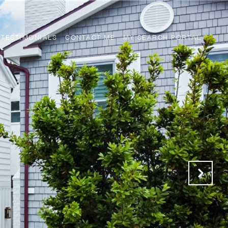
TESTIMONIALS
CONTACT ME
MY SEARCH PORTAL