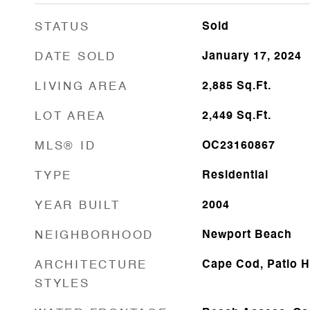
STATUS
Sold
DATE SOLD
January 17, 2024
LIVING AREA
2,885
Sq.Ft.
LOT AREA
2,449
Sq.Ft.
MLS® ID
OC23160867
TYPE
Residential
YEAR BUILT
2004
NEIGHBORHOOD
Newport Beach
ARCHITECTURE
Cape Cod, Patio 
STYLES