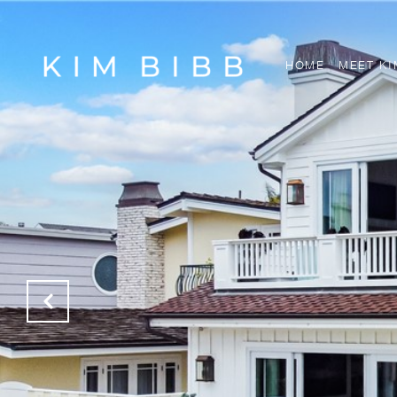
HOME
MEET KI