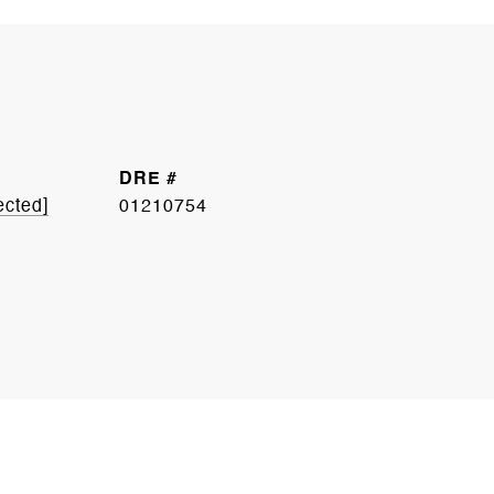
DRE #
ected]
01210754