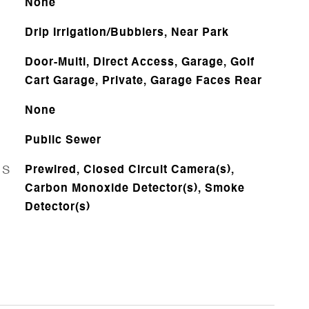
None
Drip Irrigation/Bubblers, Near Park
Door-Multi, Direct Access, Garage, Golf
Cart Garage, Private, Garage Faces Rear
None
Public Sewer
ES
Prewired, Closed Circuit Camera(s),
Carbon Monoxide Detector(s), Smoke
Detector(s)