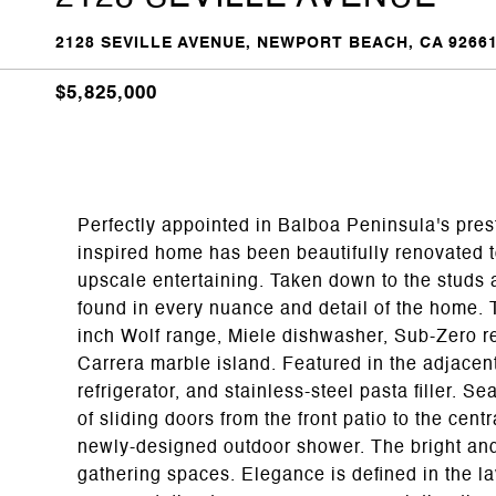
2128 SEVILLE AVENUE, NEWPORT BEACH, CA 9266
$5,825,000
Perfectly appointed in Balboa Peninsula's pre
inspired home has been beautifully renovated to
upscale entertaining. Taken down to the studs a
found in every nuance and detail of the home. T
inch Wolf range, Miele dishwasher, Sub-Zero ref
Carrera marble island. Featured in the adjacen
refrigerator, and stainless-steel pasta filler. S
of sliding doors from the front patio to the cent
newly-designed outdoor shower. The bright and
gathering spaces. Elegance is defined in the l