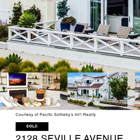
Courtesy of Pacific Sotheby's Int'l Realty
SOLD
2128 SEVILLE AVENUE