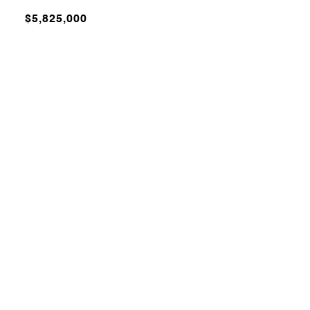
$5,825,000