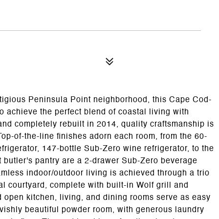
1
stigious Peninsula Point neighborhood, this Cape Cod-
 achieve the perfect blend of coastal living with
nd completely rebuilt in 2014, quality craftsmanship is
op-of-the-line finishes adorn each room, from the 60-
rigerator, 147-bottle Sub-Zero wine refrigerator, to the
t butler's pantry are a 2-drawer Sub-Zero beverage
eamless indoor/outdoor living is achieved through a trio
ral courtyard, complete with built-in Wolf grill and
 open kitchen, living, and dining rooms serve as easy
avishly beautiful powder room, with generous laundry