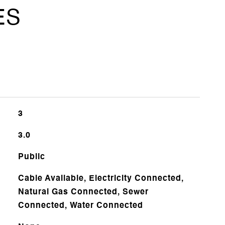
ES
3
3.0
Public
Cable Available, Electricity Connected,
Natural Gas Connected, Sewer
Connected, Water Connected