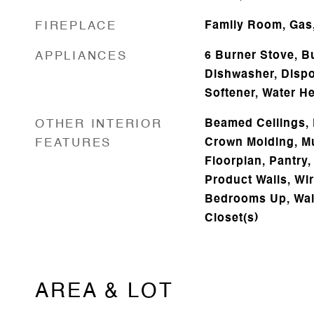
FIREPLACE
Family Room, Gas
APPLIANCES
6 Burner Stove, B
Dishwasher, Dispos
Softener, Water He
OTHER INTERIOR
Beamed Ceilings, 
FEATURES
Crown Molding, Mu
Floorplan, Pantry,
Product Walls, Wir
Bedrooms Up, Walk
Closet(s)
AREA & LOT