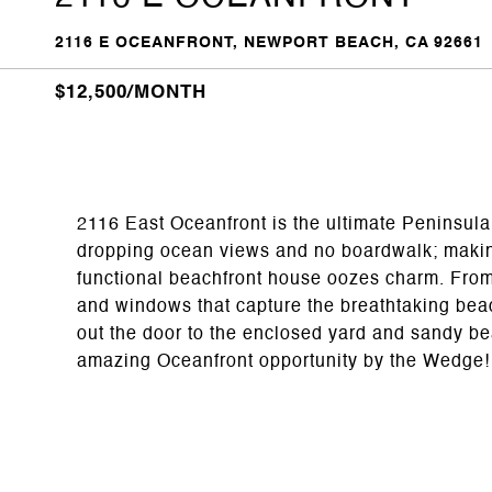
2116 E OCEANFRONT, NEWPORT BEACH, CA 92661
$12,500/MONTH
2116 East Oceanfront is the ultimate Peninsula 
dropping ocean views and no boardwalk; making 
functional beachfront house oozes charm. From
and windows that capture the breathtaking bea
out the door to the enclosed yard and sandy be
amazing Oceanfront opportunity by the Wedge!