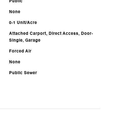
Public
None
0-1 Unit/Acre
Attached Carport, Direct Access, Door-
Single, Garage
Forced Air
None
Public Sewer