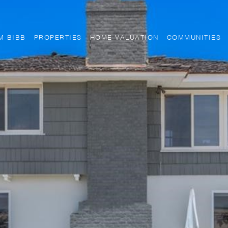
M BIBB
PROPERTIES
HOME VALUATION
COMMUNITIES