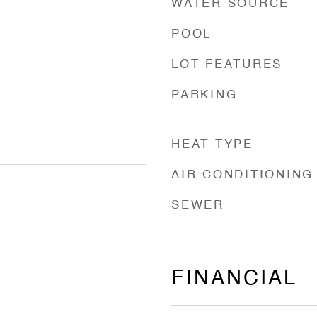
WATER SOURCE
POOL
LOT FEATURES
PARKING
HEAT TYPE
AIR CONDITIONING
SEWER
FINANCIAL