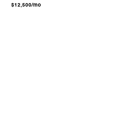
$12,500/mo