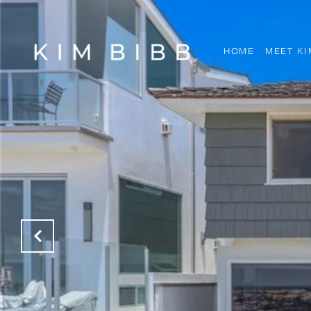
HOME
MEET KI