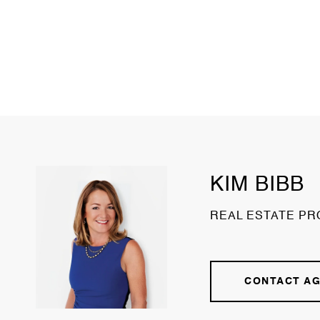
KIM BIBB
REAL ESTATE PR
CONTACT A