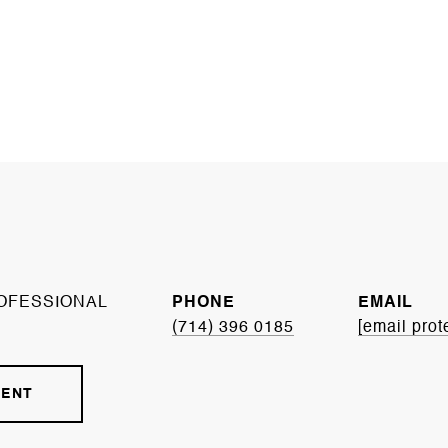
OFESSIONAL
PHONE
EMAIL
(714) 396 0185
[email prot
GENT