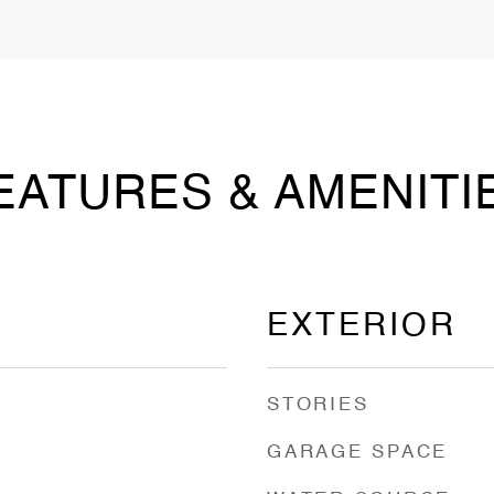
EATURES & AMENITI
EXTERIOR
STORIES
GARAGE SPACE