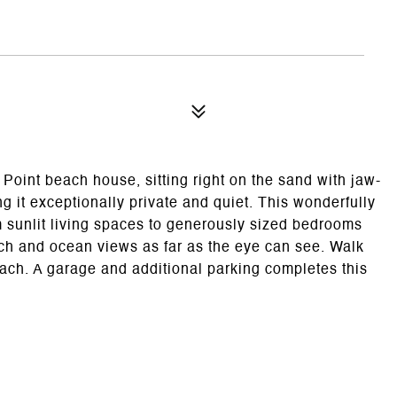
Point beach house, sitting right on the sand with jaw-
it exceptionally private and quiet. This wonderfully
 sunlit living spaces to generously sized bedrooms
ch and ocean views as far as the eye can see. Walk
ach. A garage and additional parking completes this