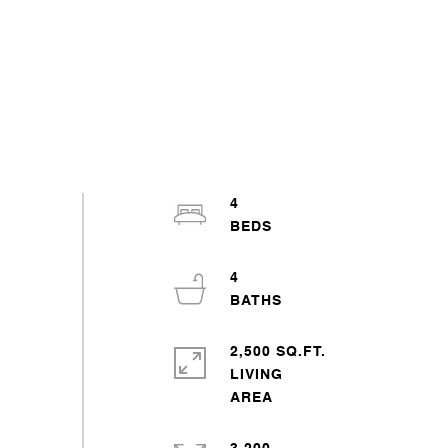
4
4
2,500 SQ.FT.
LIVING