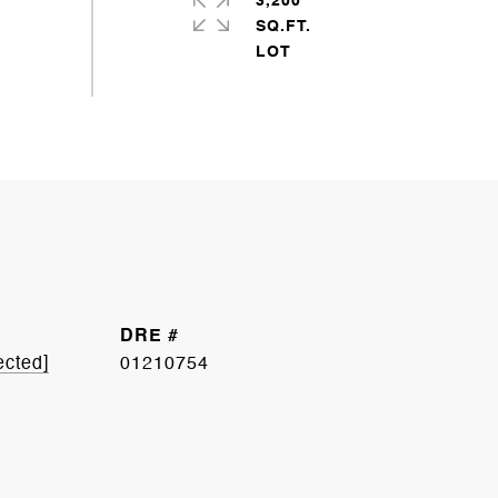
3,200
SQ.FT.
DRE #
ected]
01210754