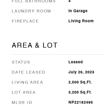
FULL BATHROOMS
4
LAUNDRY ROOM
In Garage
FIREPLACE
Living Room
AREA & LOT
STATUS
Leased
DATE LEASED
July 26, 2023
LIVING AREA
2,500
Sq.Ft.
LOT AREA
3,200
Sq.Ft.
MLS® ID
NP22182495