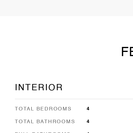
F
INTERIOR
TOTAL BEDROOMS
4
TOTAL BATHROOMS
4