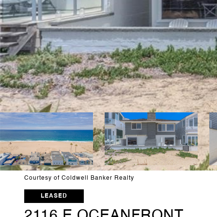
Courtesy of Coldwell Banker Realty
LEASED
2116 E OCEANFRONT