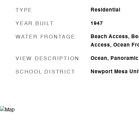
TYPE
Residential
YEAR BUILT
1947
WATER FRONTAGE
Beach Access, Be
Access, Ocean Fr
VIEW DESCRIPTION
Ocean, Panoramic
SCHOOL DISTRICT
Newport Mesa Uni