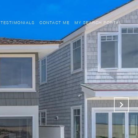
TESTIMONIALS
CONTACT ME
MY SEARCH PORTAL