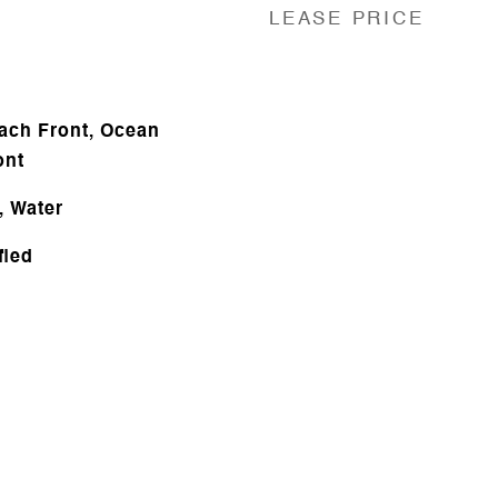
LEASE PRICE
ach Front, Ocean
ont
, Water
fied