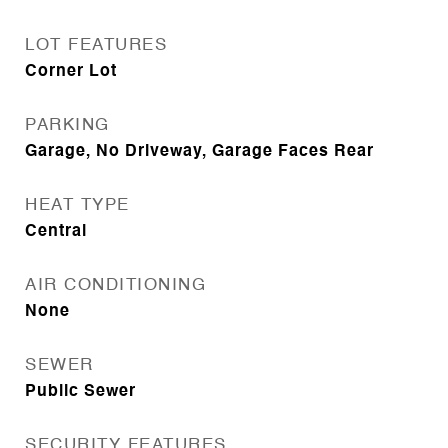
LOT FEATURES
Corner Lot
PARKING
Garage, No Driveway, Garage Faces Rear
HEAT TYPE
Central
AIR CONDITIONING
None
SEWER
Public Sewer
SECURITY FEATURES