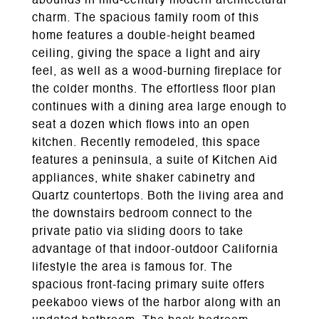
abounds in mid-century modern architectural
charm. The spacious family room of this
home features a double-height beamed
ceiling, giving the space a light and airy
feel, as well as a wood-burning fireplace for
the colder months. The effortless floor plan
continues with a dining area large enough to
seat a dozen which flows into an open
kitchen. Recently remodeled, this space
features a peninsula, a suite of Kitchen Aid
appliances, white shaker cabinetry and
Quartz countertops. Both the living area and
the downstairs bedroom connect to the
private patio via sliding doors to take
advantage of that indoor-outdoor California
lifestyle the area is famous for. The
spacious front-facing primary suite offers
peekaboo views of the harbor along with an