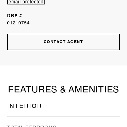
[email protected]
DRE #
01210754
CONTACT AGENT
FEATURES & AMENITIES
INTERIOR