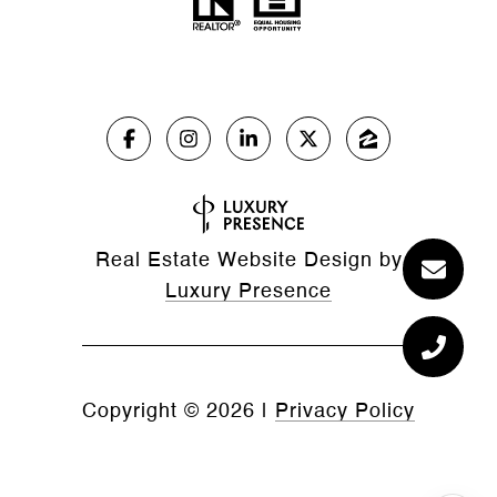
Real Estate Website Design by
Luxury Presence
Copyright ©
2026
|
Privacy Policy