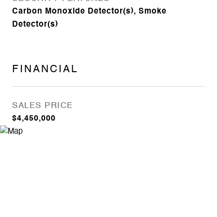
Carbon Monoxide Detector(s), Smoke
Detector(s)
FINANCIAL
SALES PRICE
$4,450,000