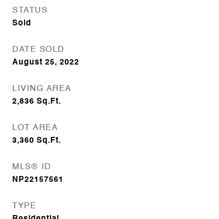
STATUS
Sold
DATE SOLD
August 25, 2022
LIVING AREA
2,836
Sq.Ft.
LOT AREA
3,360
Sq.Ft.
MLS® ID
NP22157561
TYPE