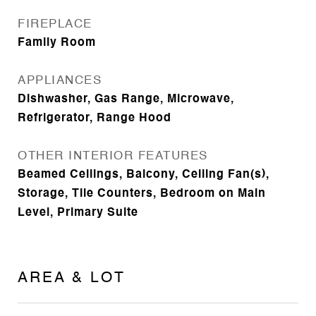
FIREPLACE
Family Room
APPLIANCES
Dishwasher, Gas Range, Microwave,
Refrigerator, Range Hood
OTHER INTERIOR FEATURES
Beamed Ceilings, Balcony, Ceiling Fan(s),
Storage, Tile Counters, Bedroom on Main
Level, Primary Suite
AREA & LOT