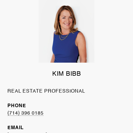
KIM BIBB
REAL ESTATE PROFESSIONAL
PHONE
(714) 396 0185
EMAIL