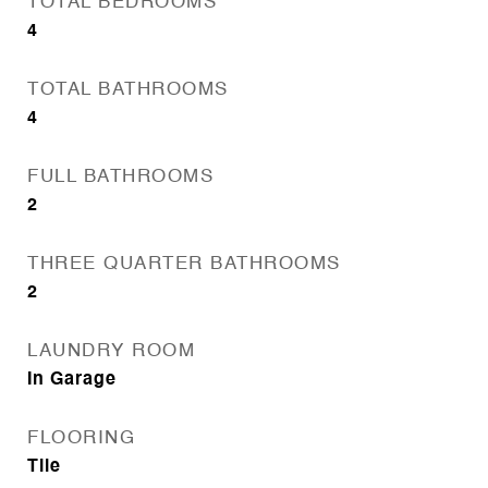
TOTAL BEDROOMS
4
TOTAL BATHROOMS
4
FULL BATHROOMS
2
THREE QUARTER BATHROOMS
2
LAUNDRY ROOM
In Garage
FLOORING
Tile