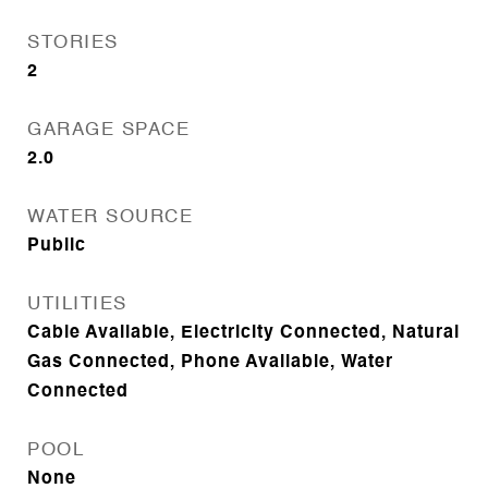
STORIES
2
GARAGE SPACE
2.0
WATER SOURCE
Public
UTILITIES
Cable Available, Electricity Connected, Natural
Gas Connected, Phone Available, Water
Connected
POOL
None