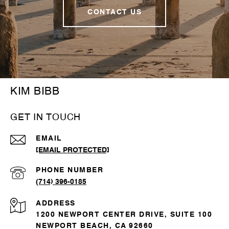
CONTACT US
KIM BIBB
GET IN TOUCH
EMAIL
[EMAIL PROTECTED]
PHONE NUMBER
(714) 396-0185
ADDRESS
1200 NEWPORT CENTER DRIVE, SUITE 100
NEWPORT BEACH, CA 92660