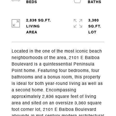
2,836 SQ.FT.
3,360
LIVING
SQ.FT.
Located in the one of the most iconic beach
neighborhoods of the area, 2101 E Balboa
Boulevard is a quintessential Peninsula
Point home. Featuring four bedrooms, four
bathrooms and a bonus room, this property
is ideal for both year-round living as well as
a second home. Encompassing
approximately 2,836 square feet of living
area and sited on an oversize 3,360 square
foot corner lot, 2101 E Balboa Boulevard