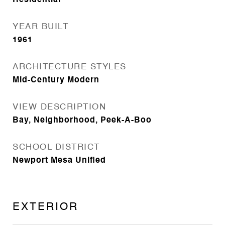
Residential
YEAR BUILT
1961
ARCHITECTURE STYLES
Mid-Century Modern
VIEW DESCRIPTION
Bay, Neighborhood, Peek-A-Boo
SCHOOL DISTRICT
Newport Mesa Unified
EXTERIOR