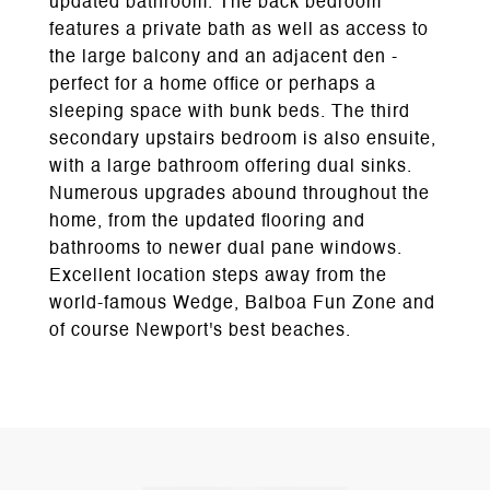
updated bathroom. The back bedroom
features a private bath as well as access to
the large balcony and an adjacent den -
perfect for a home office or perhaps a
sleeping space with bunk beds. The third
secondary upstairs bedroom is also ensuite,
with a large bathroom offering dual sinks.
Numerous upgrades abound throughout the
home, from the updated flooring and
bathrooms to newer dual pane windows.
Excellent location steps away from the
world-famous Wedge, Balboa Fun Zone and
of course Newport's best beaches.