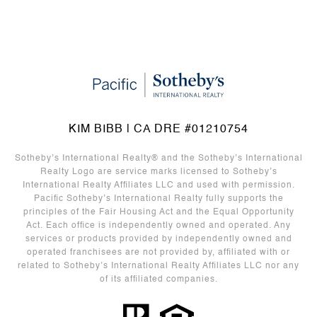
KIM BIBB | CA DRE #01210754
Sotheby’s International Realty®️ and the Sotheby’s International
Realty Logo are service marks licensed to Sotheby’s
International Realty Affiliates LLC and used with permission.
Pacific Sotheby’s International Realty fully supports the
principles of the Fair Housing Act and the Equal Opportunity
Act. Each office is independently owned and operated. Any
services or products provided by independently owned and
operated franchisees are not provided by, affiliated with or
related to Sotheby’s International Realty Affiliates LLC nor any
of its affiliated companies.