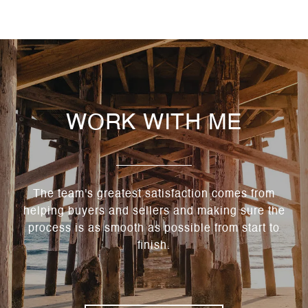
WORK WITH ME
The team's greatest satisfaction comes from
helping buyers and sellers and making sure the
process is as smooth as possible from start to
finish.