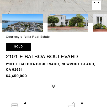
Courtesy of Villa Real Estate
SOLD
2101 E BALBOA BOULEVARD
2101 E BALBOA BOULEVARD, NEWPORT BEACH,
CA 92661
$4,450,000
4
4