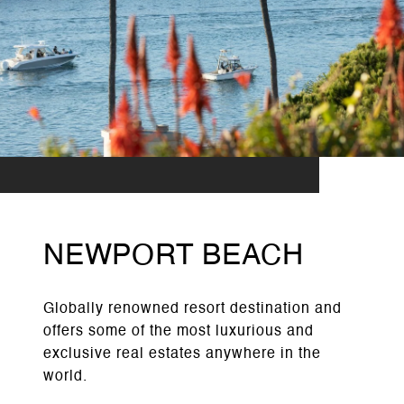
NEWPORT BEACH
Globally renowned resort destination and
offers some of the most luxurious and
exclusive real estates anywhere in the
world.