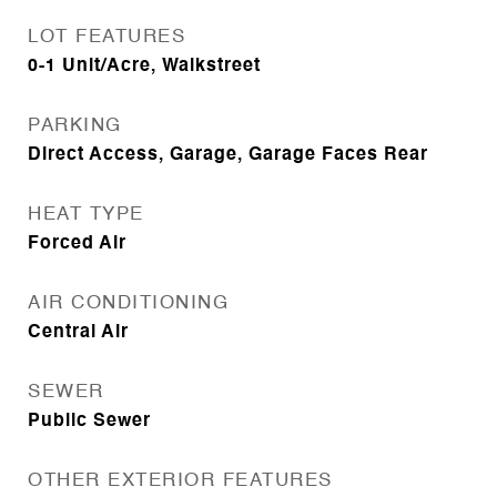
LOT FEATURES
0-1 Unit/Acre, Walkstreet
PARKING
Direct Access, Garage, Garage Faces Rear
HEAT TYPE
Forced Air
AIR CONDITIONING
Central Air
SEWER
Public Sewer
OTHER EXTERIOR FEATURES