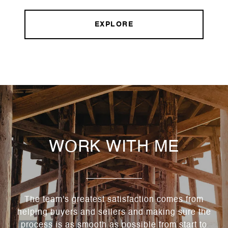
EXPLORE
WORK WITH ME
The team's greatest satisfaction comes from
helping buyers and sellers and making sure the
process is as smooth as possible from start to