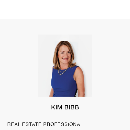
KIM BIBB
REAL ESTATE PROFESSIONAL