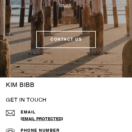
finish.
CONTACT US
KIM BIBB
GET IN TOUCH
EMAIL
[EMAIL PROTECTED]
PHONE NUMBER