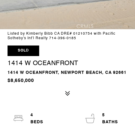
Listed by Kimberly Bibb CA DRE# 01210754 with Pacific
Sotheby's Int'l Realty 714-396-0185
SOLD
1414 W OCEANFRONT
1414 W OCEANFRONT, NEWPORT BEACH, CA 92661
$8,650,000
4
5