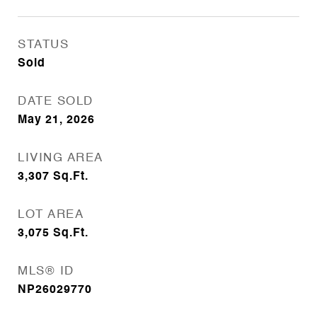
STATUS
Sold
DATE SOLD
May 21, 2026
LIVING AREA
3,307
Sq.Ft.
LOT AREA
3,075
Sq.Ft.
MLS® ID
NP26029770