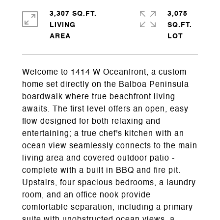
3,307 SQ.FT.
3,075
LIVING
SQ.FT.
Welcome to 1414 W Oceanfront, a custom
home set directly on the Balboa Peninsula
boardwalk where true beachfront living
awaits. The first level offers an open, easy
flow designed for both relaxing and
entertaining; a true chef's kitchen with an
ocean view seamlessly connects to the main
living area and covered outdoor patio -
complete with a built in BBQ and fire pit.
Upstairs, four spacious bedrooms, a laundry
room, and an office nook provide
comfortable separation, including a primary