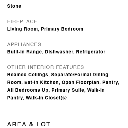
Stone
FIREPLACE
Living Room, Primary Bedroom
APPLIANCES
Built-In Range, Dishwasher, Refrigerator
OTHER INTERIOR FEATURES
Beamed Ceilings, Separate/Formal Dining
Room, Eat-in Kitchen, Open Floorplan, Pantry,
All Bedrooms Up, Primary Suite, Walk-In
Pantry, Walk-In Closet(s)
AREA & LOT