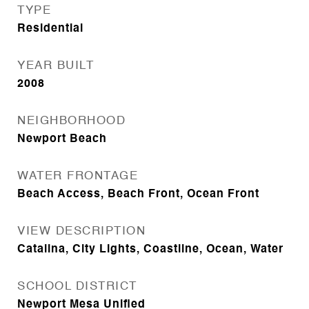
TYPE
Residential
YEAR BUILT
2008
NEIGHBORHOOD
Newport Beach
WATER FRONTAGE
Beach Access, Beach Front, Ocean Front
VIEW DESCRIPTION
Catalina, City Lights, Coastline, Ocean, Water
SCHOOL DISTRICT
Newport Mesa Unified