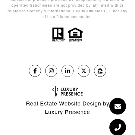
services or products provided by independently owned and
operated franchisees are not provided by, affiliated with or
related to Sotheby’s International Realty Affiliates LLC nor any
of its affiliated companies.
Real Estate Website Design by
Luxury Presence