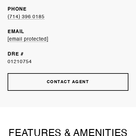
PHONE
(714) 396 0185
EMAIL
[email protected]
DRE #
01210754
CONTACT AGENT
FEATURES & AMENITIES