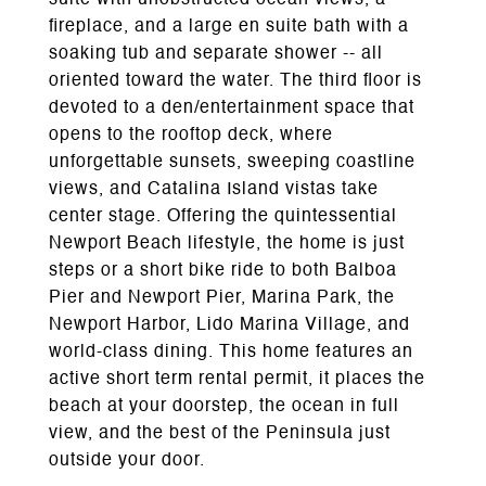
suite with unobstructed ocean views, a
fireplace, and a large en suite bath with a
soaking tub and separate shower -- all
oriented toward the water. The third floor is
devoted to a den/entertainment space that
opens to the rooftop deck, where
unforgettable sunsets, sweeping coastline
views, and Catalina Island vistas take
center stage. Offering the quintessential
Newport Beach lifestyle, the home is just
steps or a short bike ride to both Balboa
Pier and Newport Pier, Marina Park, the
Newport Harbor, Lido Marina Village, and
world-class dining. This home features an
active short term rental permit, it places the
beach at your doorstep, the ocean in full
view, and the best of the Peninsula just
outside your door.