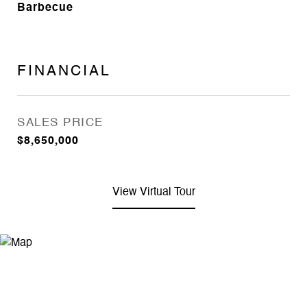
Barbecue
FINANCIAL
SALES PRICE
$8,650,000
View Virtual Tour