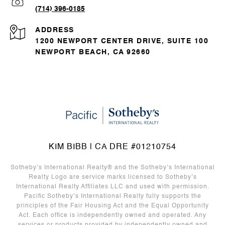
(714) 396-0185
ADDRESS
1200 NEWPORT CENTER DRIVE, SUITE 100
NEWPORT BEACH, CA 92660
KIM BIBB | CA DRE #01210754
Sotheby’s International Realty®️ and the Sotheby’s International
Realty Logo are service marks licensed to Sotheby’s
International Realty Affiliates LLC and used with permission.
Pacific Sotheby’s International Realty fully supports the
principles of the Fair Housing Act and the Equal Opportunity
Act. Each office is independently owned and operated. Any