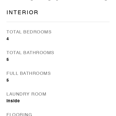
INTERIOR
TOTAL BEDROOMS
4
TOTAL BATHROOMS
5
FULL BATHROOMS
5
LAUNDRY ROOM
Inside
FLOORING