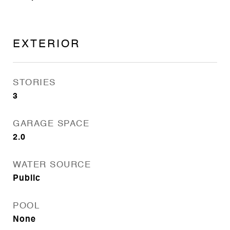
EXTERIOR
STORIES
3
GARAGE SPACE
2.0
WATER SOURCE
Public
POOL
None