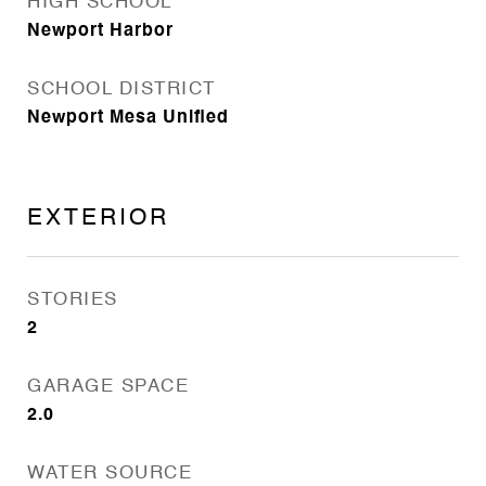
HIGH SCHOOL
Newport Harbor
SCHOOL DISTRICT
Newport Mesa Unified
EXTERIOR
STORIES
2
GARAGE SPACE
2.0
WATER SOURCE