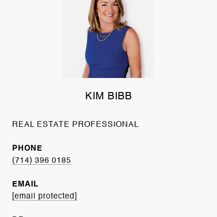
KIM BIBB
REAL ESTATE PROFESSIONAL
PHONE
(714) 396 0185
EMAIL
[email protected]