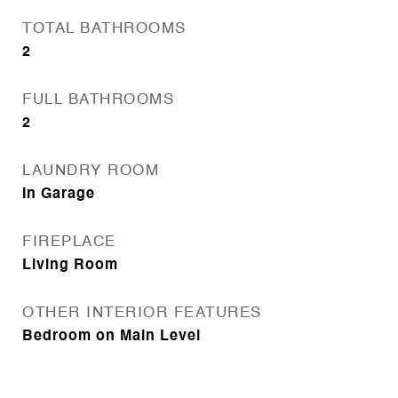
TOTAL BATHROOMS
2
FULL BATHROOMS
2
LAUNDRY ROOM
In Garage
FIREPLACE
Living Room
OTHER INTERIOR FEATURES
Bedroom on Main Level