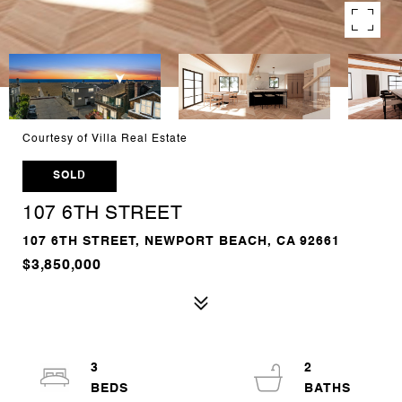
Courtesy of Villa Real Estate
SOLD
107 6TH STREET
107 6TH STREET, NEWPORT BEACH, CA 92661
$3,850,000
3
2