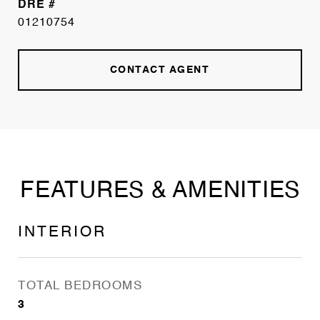
DRE #
01210754
CONTACT AGENT
FEATURES & AMENITIES
INTERIOR
TOTAL BEDROOMS
3