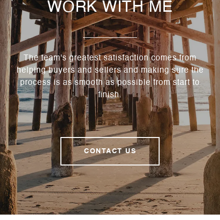
WORK WITH ME
The team's greatest satisfaction comes from
helping buyers and sellers and making sure the
process is as smooth as possible from start to
finish.
CONTACT US