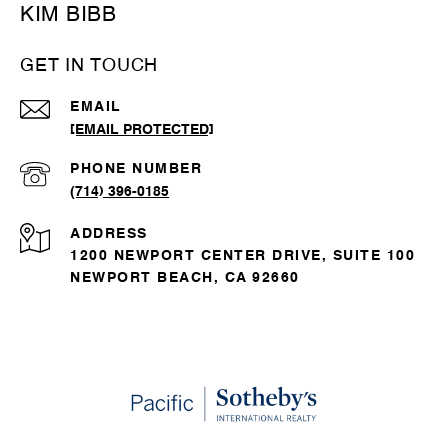
KIM BIBB
GET IN TOUCH
EMAIL
[EMAIL PROTECTED]
PHONE NUMBER
(714) 396-0185
ADDRESS
1200 NEWPORT CENTER DRIVE, SUITE 100
NEWPORT BEACH, CA 92660