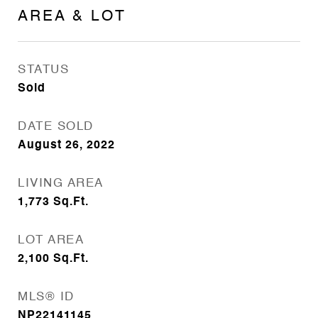
AREA & LOT
STATUS
Sold
DATE SOLD
August 26, 2022
LIVING AREA
1,773
Sq.Ft.
LOT AREA
2,100
Sq.Ft.
MLS® ID
NP22141145