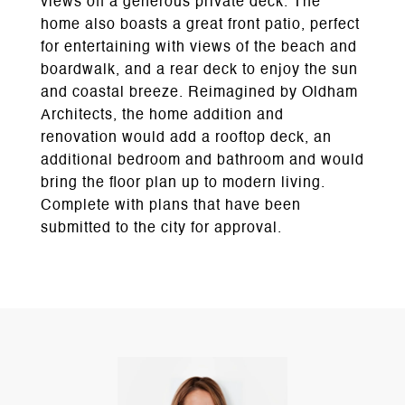
views off a generous private deck. The
home also boasts a great front patio, perfect
for entertaining with views of the beach and
boardwalk, and a rear deck to enjoy the sun
and coastal breeze. Reimagined by Oldham
Architects, the home addition and
renovation would add a rooftop deck, an
additional bedroom and bathroom and would
bring the floor plan up to modern living.
Complete with plans that have been
submitted to the city for approval.