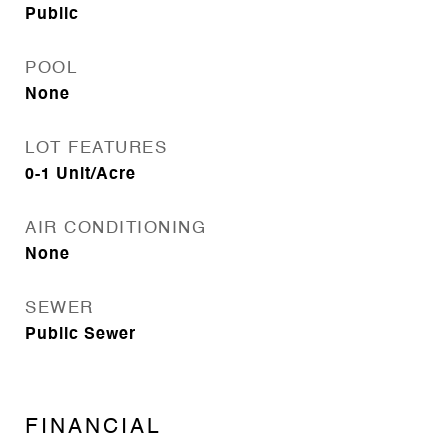
Public
POOL
None
LOT FEATURES
0-1 Unit/Acre
AIR CONDITIONING
None
SEWER
Public Sewer
FINANCIAL