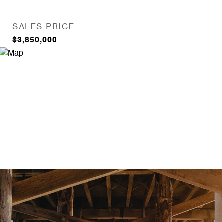
SALES PRICE
$3,850,000