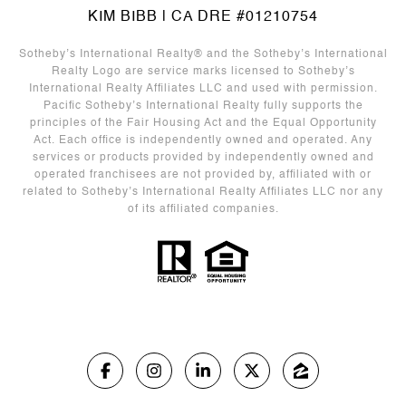
KIM BIBB | CA DRE #01210754
Sotheby’s International Realty®️ and the Sotheby’s International
Realty Logo are service marks licensed to Sotheby’s
International Realty Affiliates LLC and used with permission.
Pacific Sotheby’s International Realty fully supports the
principles of the Fair Housing Act and the Equal Opportunity
Act. Each office is independently owned and operated. Any
services or products provided by independently owned and
operated franchisees are not provided by, affiliated with or
related to Sotheby’s International Realty Affiliates LLC nor any
of its affiliated companies.