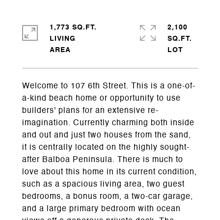
1,773 SQ.FT.
2,100
LIVING
SQ.FT.
Welcome to 107 6th Street. This is a one-of-
a-kind beach home or opportunity to use
builders' plans for an extensive re-
imagination. Currently charming both inside
and out and just two houses from the sand,
it is centrally located on the highly sought-
after Balboa Peninsula. There is much to
love about this home in its current condition,
such as a spacious living area, two guest
bedrooms, a bonus room, a two-car garage,
and a large primary bedroom with ocean