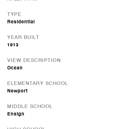
TYPE
Residential
YEAR BUILT
1913
VIEW DESCRIPTION
Ocean
ELEMENTARY SCHOOL
Newport
MIDDLE SCHOOL
Ensign