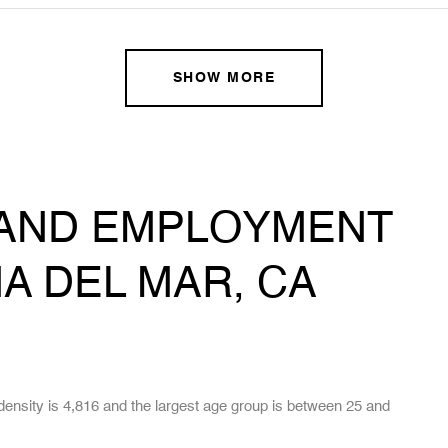
SHOW MORE
AND EMPLOYMENT
A DEL MAR, CA
ensity is 4,816 and the largest age group is
between 25 and