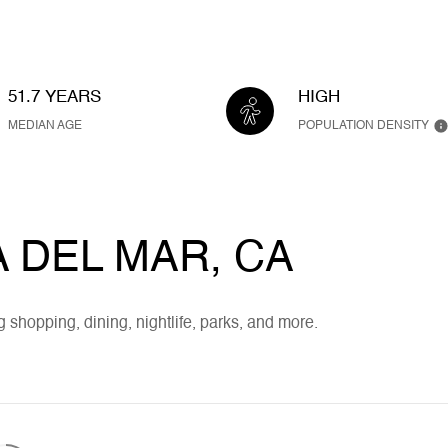
51.7 YEARS
HIGH
MEDIAN AGE
POPULATION DENSITY
DEL MAR, CA
 shopping, dining, nightlife, parks, and more.