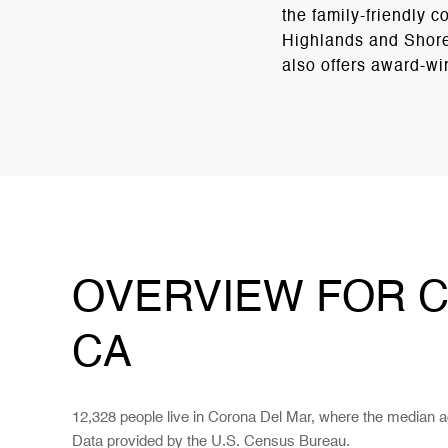
the family-friendly
Highlands and Shore
also offers award-wi
OVERVIEW FOR C
CA
12,328 people live in Corona Del Mar, where the median a
Data provided by the U.S. Census Bureau.