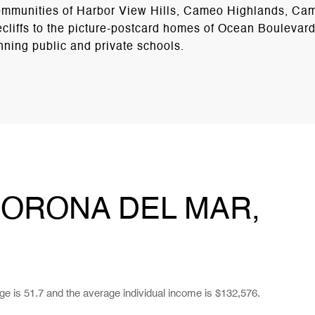
 communities of Harbor View Hills, Cameo Highlands, C
cliffs to the picture-postcard homes of Ocean Boulevar
nning public and private schools.
ORONA DEL MAR,
ge is 51.7 and the average individual income is $132,576.