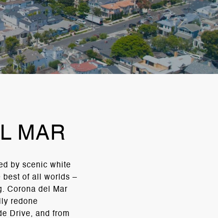
L MAR
ed by scenic white
best of all worlds –
ng. Corona del Mar
lly redone
de Drive, and from