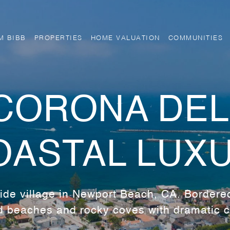
M BIBB
PROPERTIES
HOME VALUATION
COMMUNITIES
CORONA DEL
OASTAL LUX
de village in Newport Beach, CA. Bordere
 beaches and rocky coves with dramatic cl