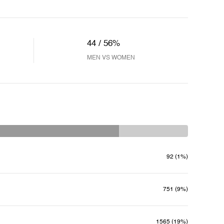
44 / 56%
MEN VS WOMEN
92 (1%)
751 (9%)
1565 (19%)