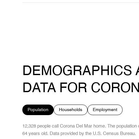
DEMOGRAPHICS 
DATA FOR CORON
Population
Households
Employment
12,328 people call Corona Del Mar home. The population d
64 years old.
Data provided by the U.S. Census Bureau.