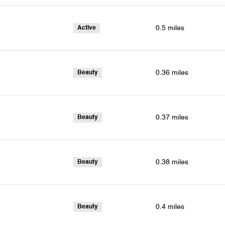
0.5
miles
Active
0.36
miles
Beauty
0.37
miles
Beauty
0.38
miles
Beauty
0.4
miles
Beauty