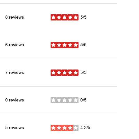
8 reviews
5/5
stars
6 reviews
5/5
stars
7 reviews
5/5
stars
0 reviews
0/5
stars
5 reviews
4.2/5
stars