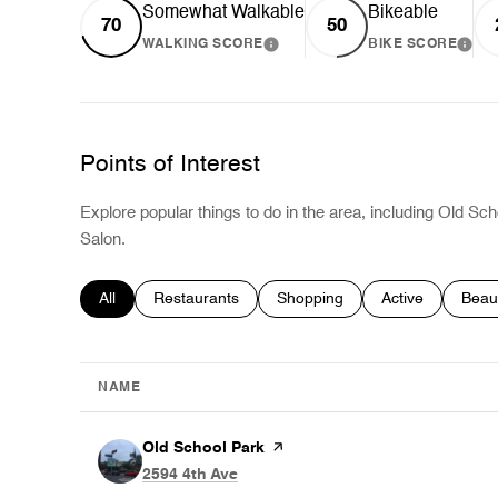
Somewhat Walkable
Bikeable
70
50
WALKING SCORE
BIKE SCORE
LEARN MORE
LEA
Points of Interest
Explore popular things to do in the area, including Old Sch
Salon.
Search businesses related to
All
Search businesses related to
Restaurants
Search businesses related to
Shopping
Search business
Active
Searc
Beau
NAME
Visit the
Old School Park
page on Yelp
Search
on Google Maps
2594 4th Ave