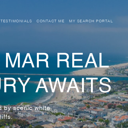
TESTIMONIALS
CONTACT ME
MY SEARCH PORTAL
 MAR REAL
URY AWAITS
d by scenic white
iffs.