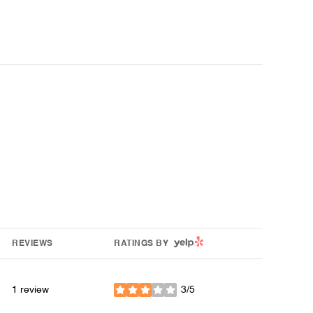
YELP
REVIEWS
RATINGS BY
1 review
3/5
stars