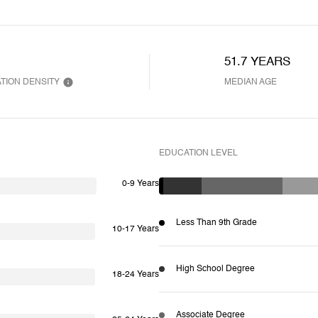
51.7 YEARS
TION DENSITY
MEDIAN AGE
EDUCATION LEVEL
0-9 Years
Less Than 9th Grade
10-17 Years
High School Degree
18-24 Years
Associate Degree