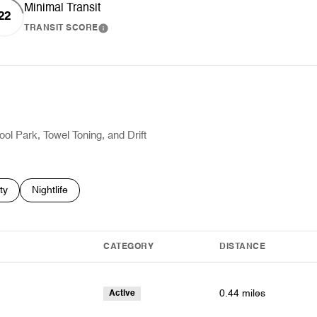
Minimal Transit
22
TRANSIT SCORE
RN MORE
LEARN MORE
ool Park, Towel Toning, and Drift
es related to
h businesses related to
ty
Search businesses related to
Nightlife
CATEGORY
DISTANCE
0.44
miles
Active