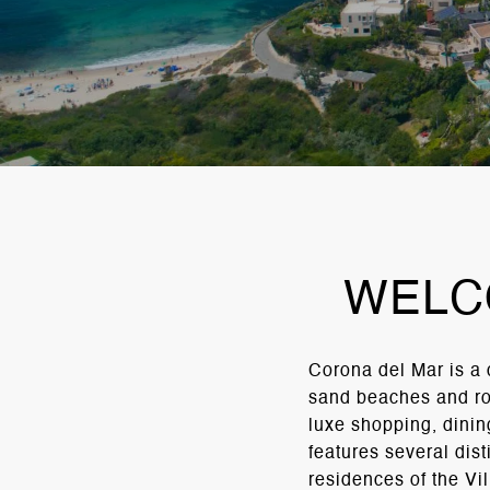
WELC
Corona del Mar is a
sand beaches and roc
luxe shopping, dining
features several dis
residences of the Vi