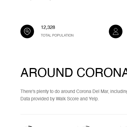
12,328
TOTAL POPULATION
AROUND CORONA 
There's plenty to do around Corona Del Mar, including
Data provided by Walk Score and Yelp.