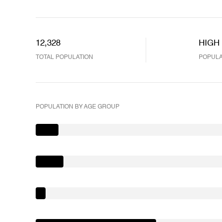
12,328
HIGH
TOTAL POPULATION
POPULA
POPULATION BY AGE GROUP