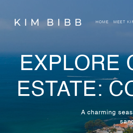
HOME
MEET KI
EXPLORE 
ESTATE: C
A charming seasi
sand