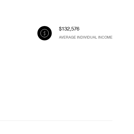
$132,576
AVERAGE INDIVIDUAL INCOME