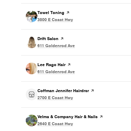
Visit the
Towel Toning
page on Yelp
Search
on Google Maps
3800 E Coast Hwy
Visit the
Drift Salon
page on Yelp
Search
on Google Maps
611 Goldenrod Ave
Visit the
Lee Rago Hair
page on Yelp
Search
on Google Maps
611 Goldenrod Ave
Visit the
Coffman Jennifer Hairdrsr
page on Yelp
Search
on Google Maps
2700 E Coast Hwy
Visit the
Velma & Company Hair & Nails
page on Yelp
Search
on Google Maps
2640 E Coast Hwy