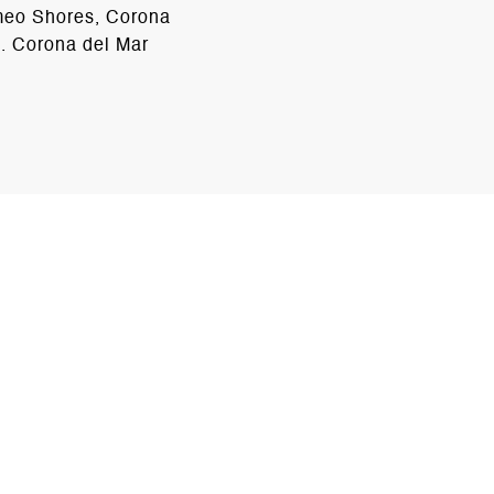
ameo Shores, Corona
d. Corona del Mar