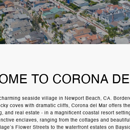
OME TO CORONA DE
 charming seaside village in Newport Beach, CA. Border
ky coves with dramatic cliffs, Corona del Mar offers the 
, and real estate - in a magnificent coastal resort setti
tinctive enclaves, ranging from the cottages and beautifu
llage’s Flower Streets to the waterfront estates on Baysi