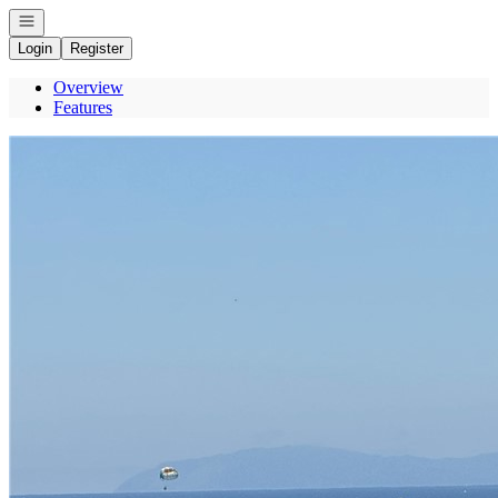
Open navigation
Login
Register
Overview
Features