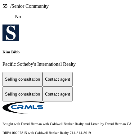
55+/Senior Community
No
Kim Bibb
Pacific Sotheby's International Realty
Selling consultation
Contact agent
Selling consultation
Contact agent
Bought with David Berman with Coldwell Banker Realty and Listed by David Berman CA
DRE# 00297815 with Coldwell Banker Realty 714-814-8019