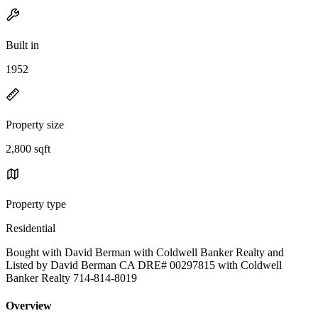
Built in
1952
Property size
2,800 sqft
Property type
Residential
Bought with David Berman with Coldwell Banker Realty and
Listed by David Berman CA DRE# 00297815 with Coldwell
Banker Realty 714-814-8019
Overview