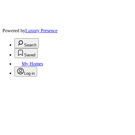
Powered by
Luxury Presence
Search
Saved
My Homes
Log in