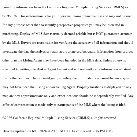
Based on information from the
California Regional Multiple Listing Service (CRMLS)
as of
6/19/2026. This information is for your personal, non-commercial use and may not be used
for any purpose other than to identify prospective properties you may be interested in
purchasing. Display of MLS data is usually deemed reliable but is NOT guaranteed accurate
by the MLS. Buyers are responsible for verifying the accuracy of all information and should
investigate the data themselves or retain appropriate professionals. Information from sources
other than the Listing Agent may have been included in the MLS data. Unless otherwise
specified in writing, the Broker/Agent has not and will not verify any information obtained
from other sources. The Broker/Agent providing the information contained herein may or
may not have been the Listing and/or Selling Agent. Property locations as displayed on any
map are best approximations only and exact locations should be independently verified. Any
offer of compensation is made only to participants of the MLS where the listing is filed.
©2026
California Regional Multiple Listing Service (CRMLS)
all rights reserved.
Data last updated on 6/19/2026 at 2:15 PM UTC Last Checked: 2:15 PM UTC