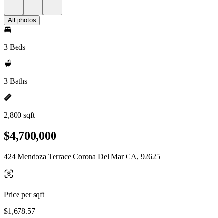
All photos
3 Beds
3 Baths
2,800 sqft
$4,700,000
424 Mendoza Terrace Corona Del Mar CA, 92625
Price per sqft
$1,678.57