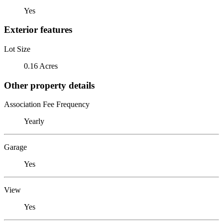
Yes
Exterior features
Lot Size
0.16 Acres
Other property details
Association Fee Frequency
Yearly
Garage
Yes
View
Yes