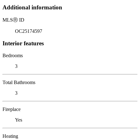
Additional information
MLS
Ⓡ
ID
OC25174597
Interior features
Bedrooms
3
Total Bathrooms
3
Fireplace
Yes
Heating